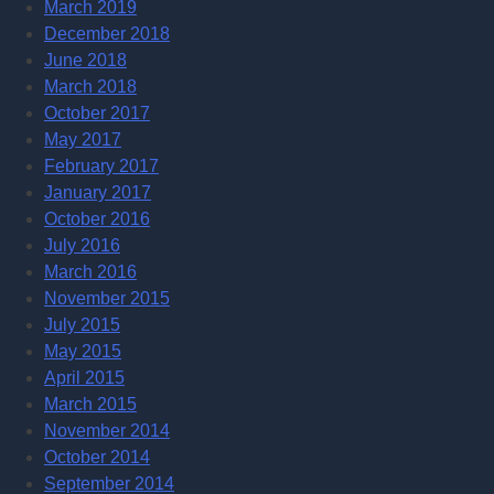
March 2019
December 2018
June 2018
March 2018
October 2017
May 2017
February 2017
January 2017
October 2016
July 2016
March 2016
November 2015
July 2015
May 2015
April 2015
March 2015
November 2014
October 2014
September 2014