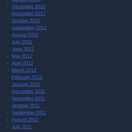
December 2012
November 2012
October 2012
September 2012
August 2012
July 2012
June 2012
May 2012
April 2012
March 2012
February 2012
January 2012
December 2011
November 2011
October 2011
September 2011
August 2011
July 2011