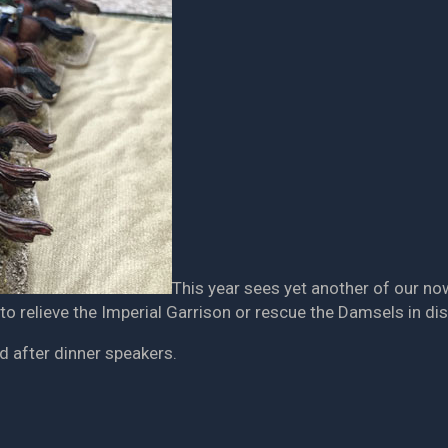
This year sees yet another of our n
 to relieve the Imperial Garrison or rescue the Damsels in dis
d after dinner speakers.