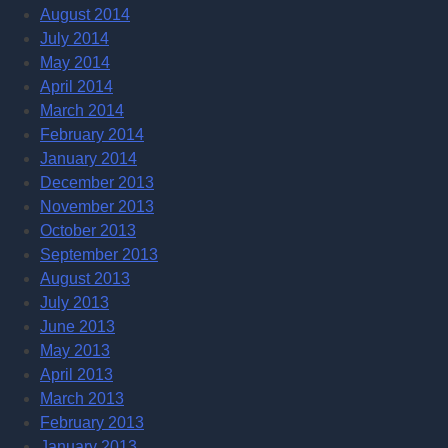
August 2014
July 2014
May 2014
April 2014
March 2014
February 2014
January 2014
December 2013
November 2013
October 2013
September 2013
August 2013
July 2013
June 2013
May 2013
April 2013
March 2013
February 2013
January 2013