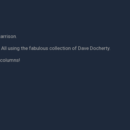
arrison.
 All using the fabulous collection of Dave Docherty.
f columns!