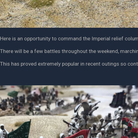
Here is an opportunity to command the Imperial relief colum
There will be a few battles throughout the weekend, marchin
This has proved extremely popular in recent outings so con