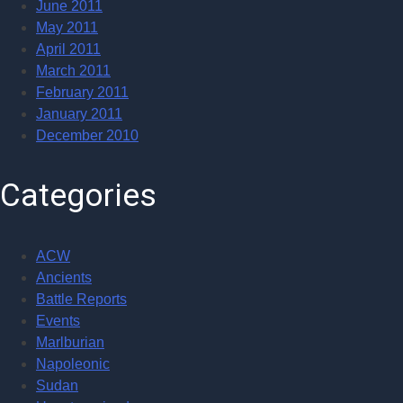
June 2011
May 2011
April 2011
March 2011
February 2011
January 2011
December 2010
Categories
ACW
Ancients
Battle Reports
Events
Marlburian
Napoleonic
Sudan