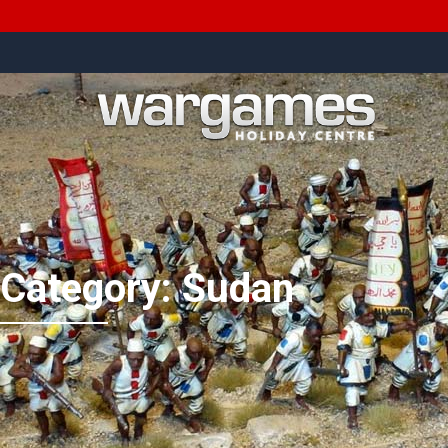
Category:
Sudan