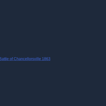
ttle of Chancellorsville 1863