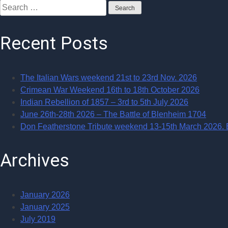
Search
for:
Recent Posts
The Italian Wars weekend 21st to 23rd Nov. 2026
Crimean War Weekend 16th to 18th October 2026
Indian Rebellion of 1857 – 3rd to 5th July 2026
June 26th-28th 2026 – The Battle of Blenheim 1704
Don Featherstone Tribute weekend 13-15th March 2026. Ba
Archives
January 2026
January 2025
July 2019