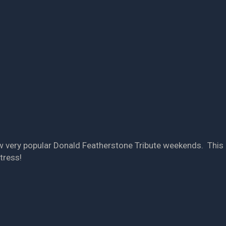
ow very popular Donald Featherstone Tribute weekends. This
tress!