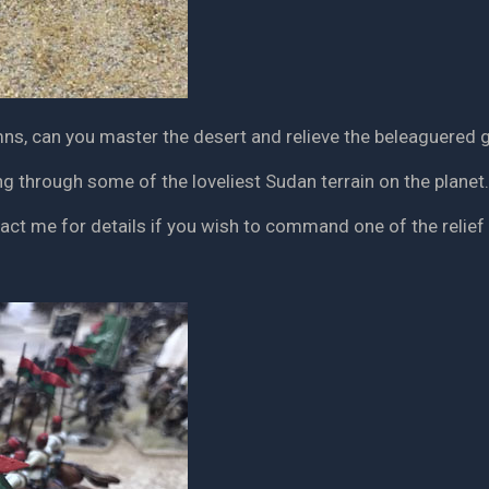
ns, can you master the desert and relieve the beleaguered g
g through some of the loveliest Sudan terrain on the planet.
tact me for details if you wish to command one of the relie