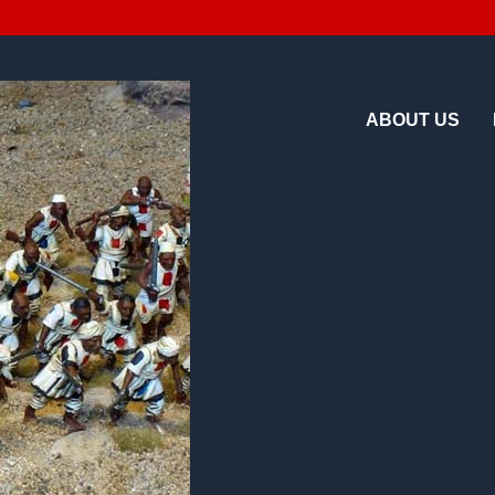
ABOUT US