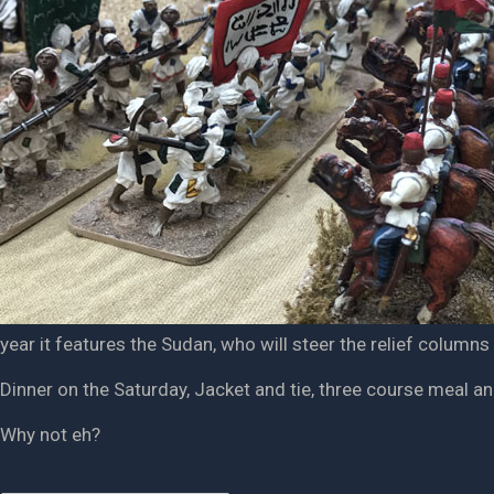
year it features the Sudan, who will steer the relief columns
Dinner on the Saturday, Jacket and tie, three course meal an
Why not eh?