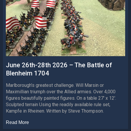
June 26th-28th 2026 – The Battle of
Blenheim 1704
Marlborough’s greatest challenge. Will Marsin or
Maximillian triumph over the Allied armies. Over 4,000
figures beautifully painted figures. On a table 27′ x 12′.
Sculpted terrain Using the readily available rule set,
Kampfe in Rheinen. Written by Steve Thompson.
Read More