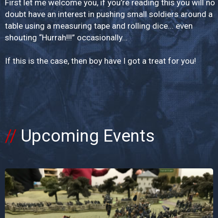
First let me welcome you, if you’re reading this you will no
doubt have an interest in pushing small soldiers around a
table using a measuring tape and rolling dice... even
shouting “Hurrah!!!” occasionally…
If this is the case, then boy have I got a treat for you!
Upcoming Events