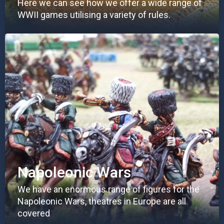
Here we can see how we offer a wide range of
WWII games utilising a variety of rules.
Napoleonic Wars
We have an enormous range of figures for the
Napoleonic Wars, theatres in Europe are all
covered