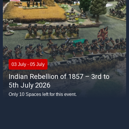
03 July - 05 July
Indian Rebellion of 1857 – 3rd to
5th July 2026
Only 10 Spaces left for this event.