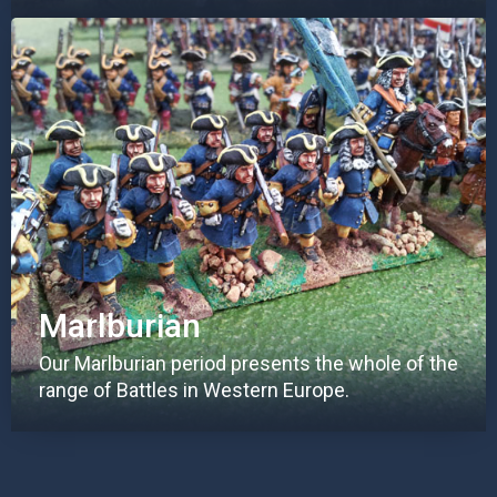
Marlburian
Our Marlburian period presents the whole of the
range of Battles in Western Europe.