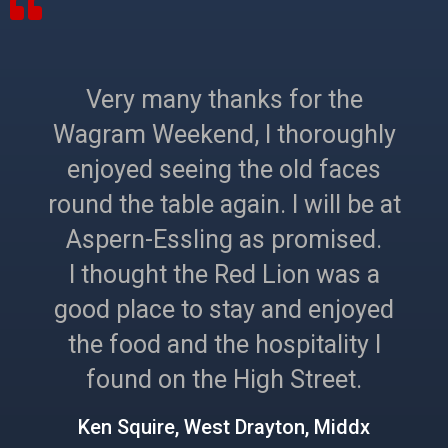
Very many thanks for the
Wagram Weekend, I thoroughly
enjoyed seeing the old faces
round the table again. I will be at
Aspern-Essling as promised.
I thought the Red Lion was a
good place to stay and enjoyed
the food and the hospitality I
found on the High Street.
Ken Squire, West Drayton, Middx