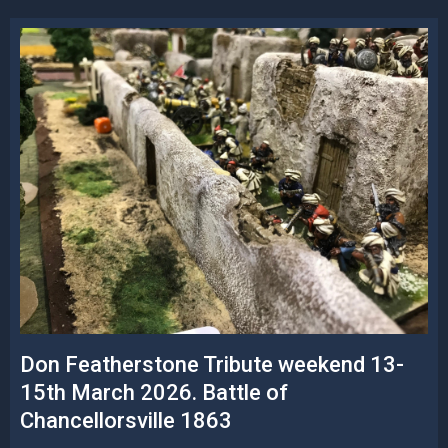
Don Featherstone Tribute weekend 13-
15th March 2026. Battle of
Chancellorsville 1863