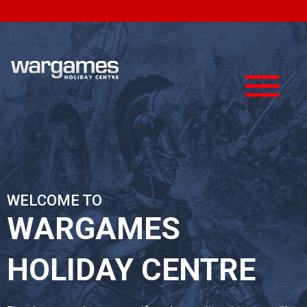
About Us
Media
Testimonials
Photo Galleries
Pricing
Videos
< Back
< Back
WELCOME TO
WARGAMES
HOLIDAY CENTRE