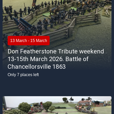
13 March - 15 March
Don Featherstone Tribute weekend
13-15th March 2026. Battle of
Chancellorsville 1863
Only 7 places left