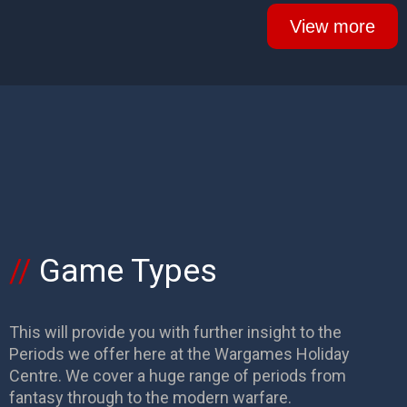
View more
Game Types
This will provide you with further insight to the
Periods we offer here at the Wargames Holiday
Centre. We cover a huge range of periods from
fantasy through to the modern warfare.