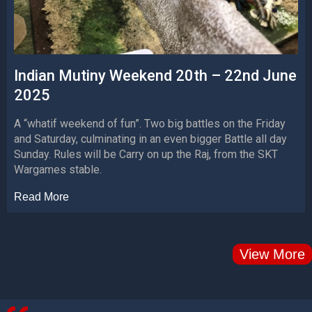
Indian Mutiny Weekend 20th – 22nd June
2025
A “whatif weekend of fun”. Two big battles on the Friday
and Saturday, culminating in an even bigger Battle all day
Sunday. Rules will be Carry on up the Raj, from the SKT
Wargames stable.
Read More
View More