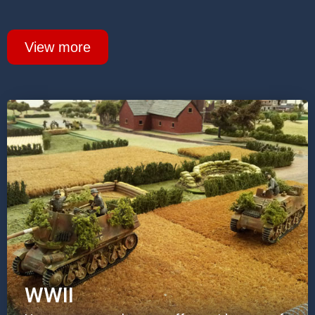
View more
WWII