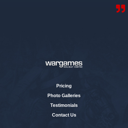
Pricing
Photo Galleries
Testimonials
Contact Us