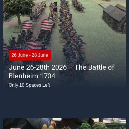
26 June - 28 June
June 26-28th 2026 – The Battle of
Blenheim 1704
Only 10 Spaces Left