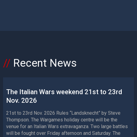
Recent News
The Italian Wars weekend 21st to 23rd
Nov. 2026
21st to 23rd Nov. 2026 Rules “Landsknecht” by Steve
Thompson. The Wargames holiday centre will be the
venue for an Italian Wars extravaganza. Two large battles
will be fought over Friday afternoon and Saturday. The