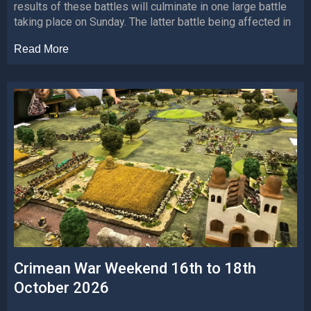
results of these battles will culminate in one large battle
taking place on Sunday. The latter battle being affected in
Read More
Crimean War Weekend 16th to 18th
October 2026