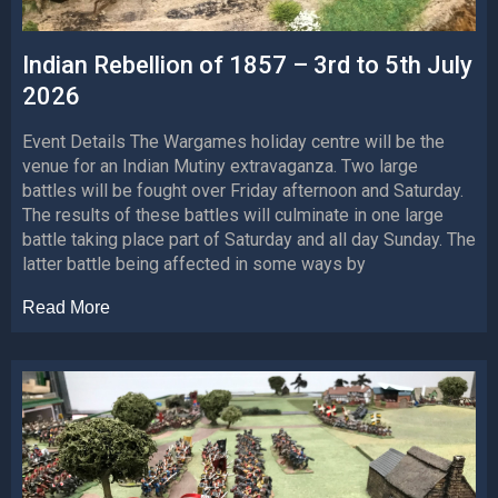
Indian Rebellion of 1857 – 3rd to 5th July
2026
Event Details The Wargames holiday centre will be the
venue for an Indian Mutiny extravaganza. Two large
battles will be fought over Friday afternoon and Saturday.
The results of these battles will culminate in one large
battle taking place part of Saturday and all day Sunday. The
latter battle being affected in some ways by
Read More