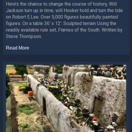
Here’s the chance to change the course of history, Will
Jackson turn up in time, will Hooker hold and turn the tide
on Robert E.Lee. Over 5,000 figures beautifully painted
figures. On a table 36′ x 12′. Sculpted terrain Using the
readily available rule set, Flames of the South. Written by
Steve Thompson.
Read More