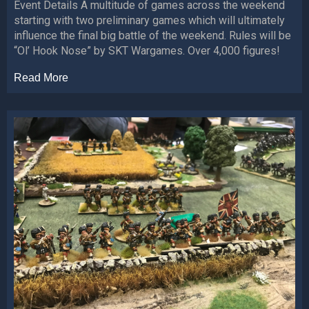
Event Details A multitude of games across the weekend
starting with two preliminary games which will ultimately
influence the final big battle of the weekend. Rules will be
“Ol’ Hook Nose” by SKT Wargames. Over 4,000 figures!
Read More