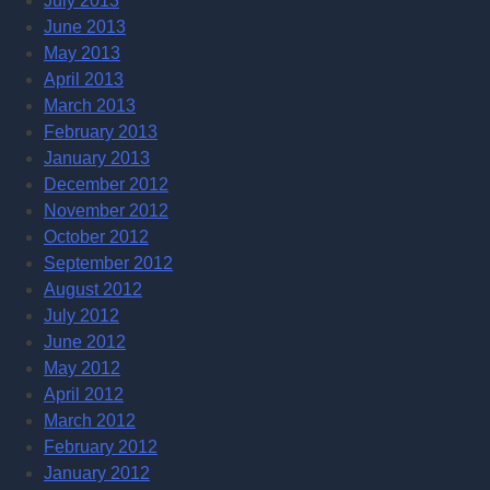
July 2013
June 2013
May 2013
April 2013
March 2013
February 2013
January 2013
December 2012
November 2012
October 2012
September 2012
August 2012
July 2012
June 2012
May 2012
April 2012
March 2012
February 2012
January 2012