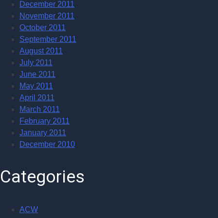
December 2011
November 2011
October 2011
September 2011
August 2011
July 2011
June 2011
May 2011
April 2011
March 2011
February 2011
January 2011
December 2010
Categories
ACW