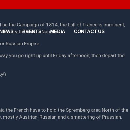
About Us
Media
Testimonials
Photo Galleries
ll be the Campaign of 1814, the Fall of France is imminent,
ver the death blow to Napoleon.
NEWS
EVENTS
MEDIA
CONTACT US
Pricing
Videos
n or Russian Empire.
< Back
< Back
way you go right up until Friday afternoon, then depart the
y!)
mia the French have to hold the Spremberg area North of the
s, mostly Austrian, Russian and a smattering of Prussian.