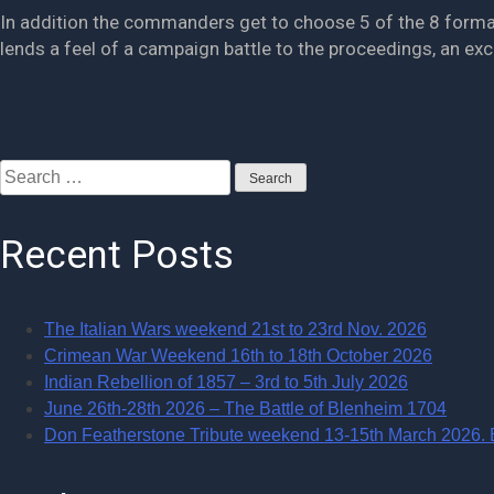
In addition the commanders get to choose 5 of the 8 formation
lends a feel of a campaign battle to the proceedings, an ex
Posts
Search
navigation
for:
Recent Posts
The Italian Wars weekend 21st to 23rd Nov. 2026
Crimean War Weekend 16th to 18th October 2026
Indian Rebellion of 1857 – 3rd to 5th July 2026
June 26th-28th 2026 – The Battle of Blenheim 1704
Don Featherstone Tribute weekend 13-15th March 2026. Ba