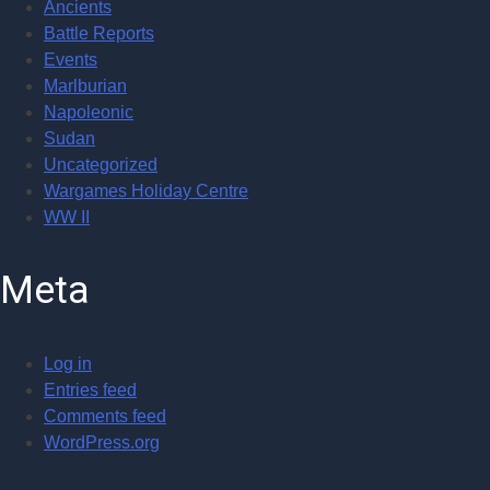
Ancients
Battle Reports
Events
Marlburian
Napoleonic
Sudan
Uncategorized
Wargames Holiday Centre
WW II
Meta
Log in
Entries feed
Comments feed
WordPress.org