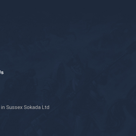
Us
 in Sussex
Sokada Ltd