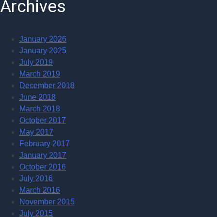
Archives
January 2026
January 2025
July 2019
March 2019
December 2018
June 2018
March 2018
October 2017
May 2017
February 2017
January 2017
October 2016
July 2016
March 2016
November 2015
July 2015