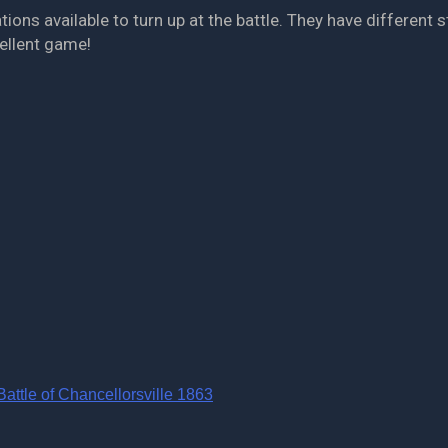
s available to turn up at the battle. They have different str
cellent game!
ttle of Chancellorsville 1863