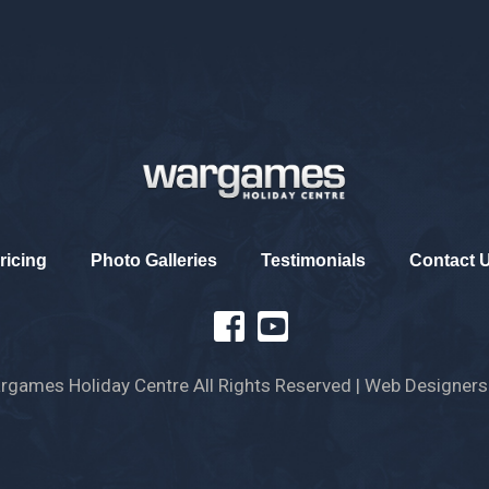
ricing
Photo Galleries
Testimonials
Contact 
games Holiday Centre All Rights Reserved
| Web Designers