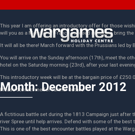
This year I am offering an introductory offer for those wish
will you as a Marshal of France succeed in helping bring the A
It will all be there! March forward with the Prussians led by 
You will arrive on the Sunday afternoon (17th), meet the oth
hotel on the Saturday morning (23rd), after your last evenin
This introductory week will be at the bargain price of £250
Month:
December 2012
Please contact me for further details.
A fictitious battle set during the 1813 Campaign just after
river Spree until help arrives. Defend with some of the best
This is one of the best encounter battles played at the War