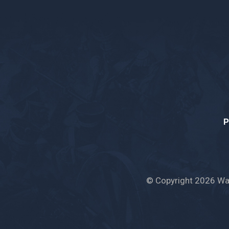
P
© Copyright 2026 War