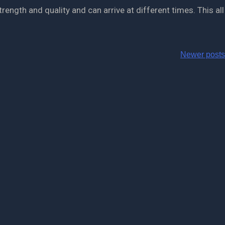
ength and quality and can arrive at different times. This all
Newer posts