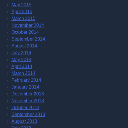
May 2015
April 2015
March 2015
November 2014
October 2014
September 2014
August 2014
July 2014
May 2014
April 2014
March 2014
February 2014
January 2014
December 2013
November 2013
October 2013
September 2013
August 2013