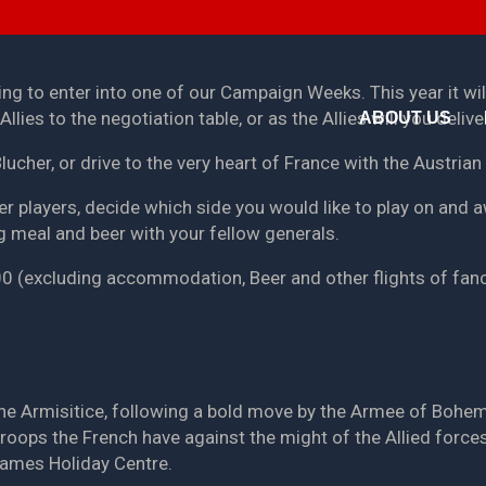
ing to enter into one of our Campaign Weeks. This year it wi
llies to the negotiation table, or as the Allies will you deli
ABOUT US
Blucher, or drive to the very heart of France with the Austria
er players, decide which side you would like to play on and a
g meal and beer with your fellow generals.
.00 (excluding accommodation, Beer and other flights of fanc
 the Armisitice, following a bold move by the Armee of Bohe
 troops the French have against the might of the Allied force
games Holiday Centre.