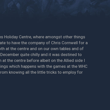
mes Holiday Centre, where amongst other things
nate to have the company of Chris Cornwell for a
oth at the centre and on our own tables and of
 December quite chilly and it was destined to
at the centre before albeit on the Allied side I
 things which happens with the games at the WHC
om knowing all the little tricks to employ for