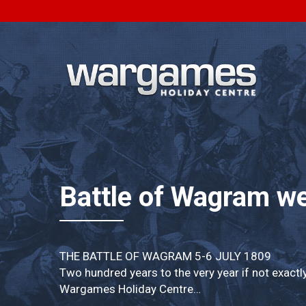
Battle of Wagram w
THE BATTLE OF WAGRAM 5-6 JULY 1809
Two hundred years to the very year if not exactl
Wargames Holiday Centre…