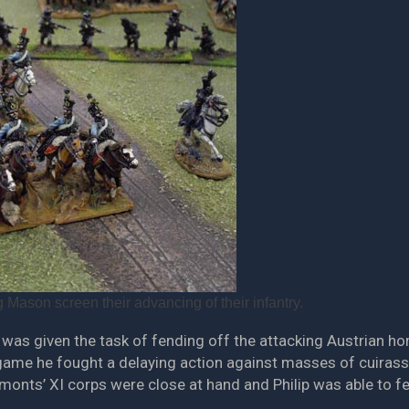
 Mason screen their advancing of their infantry.
l was given the task of fending off the attacking Austrian h
e game he fought a delaying action against masses of cuirass
monts’ XI corps were close at hand and Philip was able to fe