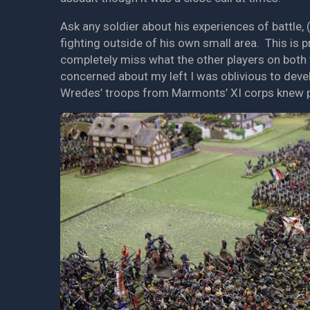
Ask any soldier about his experiences of battle, 
fighting outside of his own small area. This is 
completely miss what the other players on both 
concerned about my left I was oblivious to dev
Wredes’ troops from Marmonts’ XI corps knew p