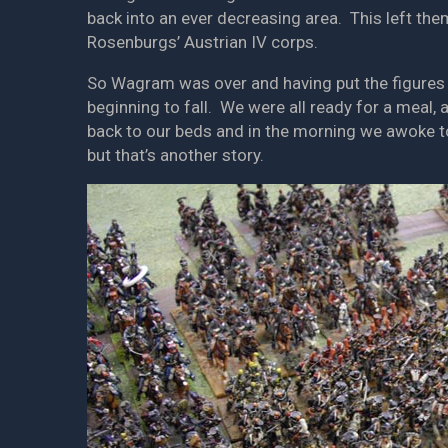
back into an ever decreasing area. This left the
Rosenburgs’ Austrian IV corps.
So Wagram was over and having put the figures 
beginning to fall. We were all ready for a meal,
back to our beds and in the morning we awoke to 
but that’s another story.