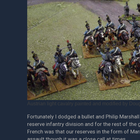
Austrian light cavalry painted and modified by Doug
Fortunately I dodged a bullet and Philip Marshal
reserve infantry division and for the rest of th
French was that our reserves in the form of Mar
assault though it was a close call at times.