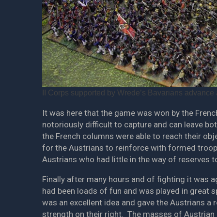
II Corps supported by Wrede’s Bavarians advance a
It was here that the game was won by the French
notoriously difficult to capture and can leave bo
the French columns were able to reach their objec
for the Austrians to reinforce with formed troo
Austrians who had little in the way of reserves t
Finally after many hours and of fighting it was 
had been loads of fun and was played in great sp
was an excellent idea and gave the Austrians a r
strength on their right. The masses of Austrian