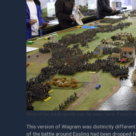
Most of the participants can be seen here, French on 
This version of Wagram was distinctly different 
of the battle around Essling had been dropped 