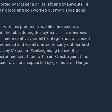
ted by Massena on its left and by Davouts’ III
as’ corps and so I worked out my dispositions
 with this practice troop tiles are pieces of
on the table during deployment. This maintains
I had a relatively small frontage and so I placed
nnounced and we all started to carry out our first
 to play Massena. Walking along behind the
eror had sent them off in an attack against the
ssier divisions supported by grenadiers. Things