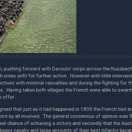
gainst the twin villages of Grosshofen and Markgrafneuisiedl 
, pushing forward with Davouts’ corps across the Russbach.
th sides unfit for further action. However with little interve
tives with minimal casualties and during the fighting for the
ps. Having taken both villages the French were able to swar
o offer.
agreed that just as it had happened in 1809 the French had ac
irit by all involved. The general consensus of opinion was fi
eal chance of achieving a victory and secondly that the Aust
 heavy cavalry and large amounts of their best infantry beca