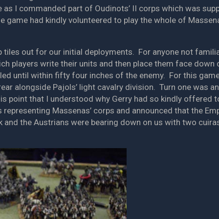
 as I commanded part of Oudinots’ II corps which was suppor
the game had kindly volunteered to play the whole of Massen
 tiles out for our initial deployments. For anyone not familiar
ch players write their units and then place them face down 
d until within fifty four inches of the enemy. For this game 
rear alongside Pajols’ light cavalry division. Turn one was a
this point that I understood why Gerry had so kindly offered
iles representing Massenas’ corps and announced that the Emp
ank and the Austrians were bearing down on us with two cuira