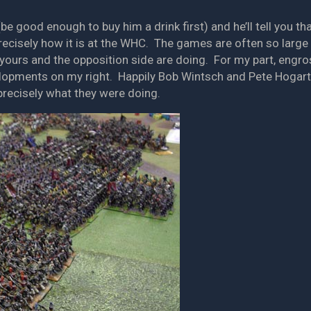
(be good enough to buy him a drink first) and he’ll tell you t
precisely how it is at the WHC. The games are often so large
yours and the opposition side are doing. For my part, engros
elopments on my right. Happily Bob Wintsch and Pete Hogar
recisely what they were doing.