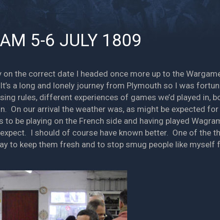
AM 5-6 JULY 1809
tly on the correct date I headed once more up to the Warga
It’s a long and lonely journey from Plymouth so I was fortu
ssing rules, different experiences of games we’d played in, b
n. On our arrival the weather was, as might be expected for
s to be playing on the French side and having played Wagram 
o expect. I should of course have known better. One of the
way to keep them fresh and to stop smug people like myself fr