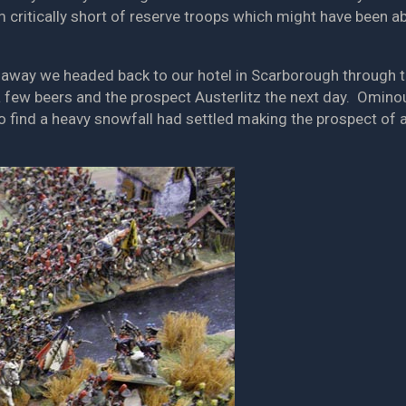
m critically short of reserve troops which might have been ab
away we headed back to our hotel in Scarborough through th
 a few beers and the prospect Austerlitz the next day. Omino
find a heavy snowfall had settled making the prospect of a d