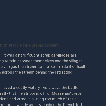
which straddle the Russbach stream.
 It was a hard fought scrap as villages are
ning terrain between themselves and the villages
 villages the stream to the rear made it difficult
m across the stream behind the retreating
hieved a costly victory. As always the battle
rstly that the stripping off of Massenas’ corps
rians had erred in putting too much of their
me too unwieldy as they pushed the French left,