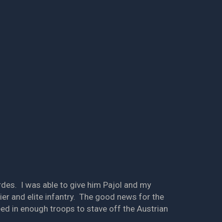
ordes. I was able to give him Pajol and my
ier and elite infantry. The good news for the
ed in enough troops to stave off the Austrian