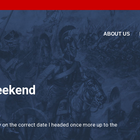
ABOUT US
eekend
y on the correct date I headed once more up to the