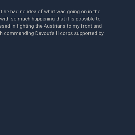
hat he had no idea of what was going on in the
 with so much happening that it is possible to
sed in fighting the Austrians to my front and
th commanding Davout’s II corps supported by