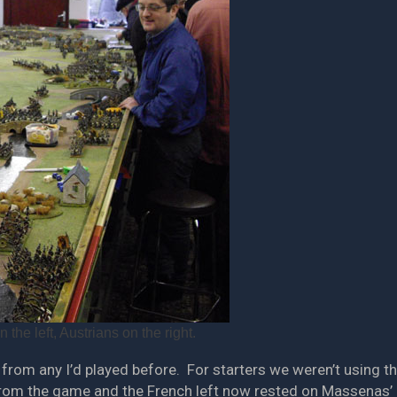
the left, Austrians on the right.
from any I’d played before. For starters we weren’t using th
from the game and the French left now rested on Massenas’ I