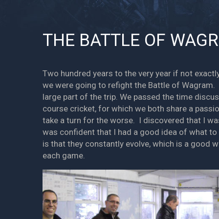
THE BATTLE OF WAGR
Two hundred years to the very year if not exac
we were going to refight the Battle of Wagram. 
large part of the trip. We passed the time discu
course cricket, for which we both share a passio
take a turn for the worse. I discovered that I wa
was confident that I had a good idea of what t
is that they constantly evolve, which is a good 
each game.