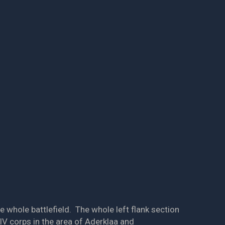
e whole battlefield. The whole left flank section
V corps in the area of Aderklaa and