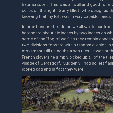
Baumersdorf. This was all well and good for me
corps on the right. Gerry Elliott who designed 
knowing that my left was in very capable hands.
In time honoured tradition we all wrote our troop
hardboard about six inches by two inches on whi
some of the “fog of war” as they remain conceale
two divisions forward with a reserve division in 
movement still using the troop tiles. It was at 
French players he simply picked up all of the t
village of Gerasdorf. Suddenly I had no left fl
looked bad and in fact they were.