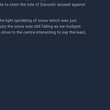
le to stem the tide of Davouts’ assault against
e light sprinkling of snow which was just
usly the snow was still falling as we trudged
rive to the centre interesting to say the least,