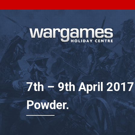
7th – 9th April 201
Powder.