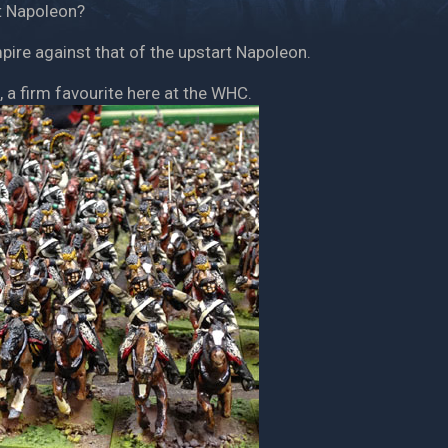
at Napoleon?
pire against that of the upstart Napoleon.
, a firm favourite here at the WHC.