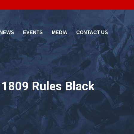
About Us
Media
Testimonials
Photo Galleries
NEWS
EVENTS
MEDIA
CONTACT US
Pricing
Videos
< Back
< Back
g 1809 Rules Black