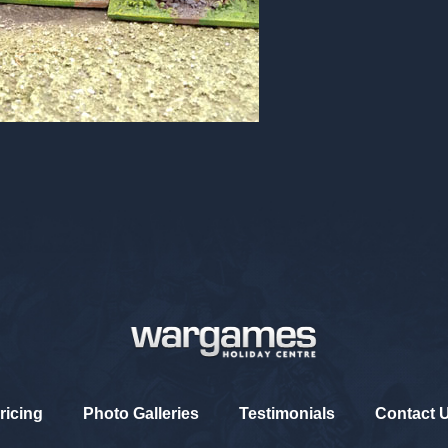
ricing
Photo Galleries
Testimonials
Contact 