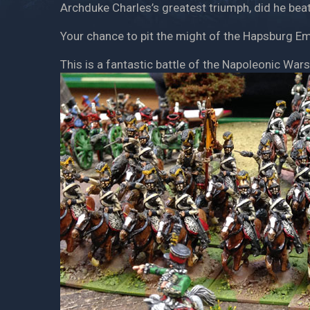
Archduke Charles’s greatest triumph, did he be
Your chance to pit the might of the Hapsburg Em
This is a fantastic battle of the Napoleonic Wars