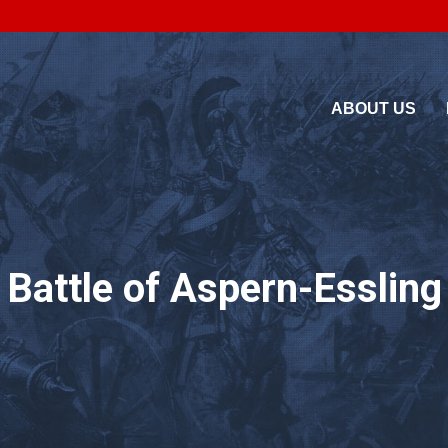
ABOUT US
7 Battle of Aspern-Esslin